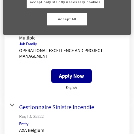
Senior Claims Insight Analyst
accept only strictly necessary cookies
Req ID:
25333
Entity
Accept All
AXA UK
Location
Multiple
Job Family
OPERATIONAL EXCELLENCE AND PROJECT
MANAGEMENT
Apply Now
English
Gestionnaire Sinistre Incendie
Req ID:
25222
Entity
AXA Belgium