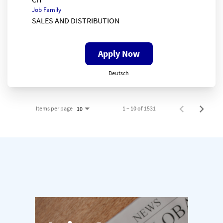
Job Family
SALES AND DISTRIBUTION
Apply Now
Deutsch
Items per page
1 – 10 of 1531
10