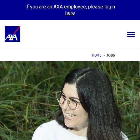
If you are an AXA employee, please login
here
Tog
navi
ALL JOBS
HOME
>
JOBS
YOUR CAREER
OUR CULTURE
MEET OUR PEOPLE
MY APPLICATIONS
MY PROFILE
ENGLISH