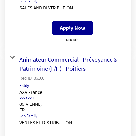
Job Family
SALES AND DISTRIBUTION
Apply Now
Deutsch
Animateur Commercial - Prévoyance &
Patrimoine (F/H) - Poitiers
Req ID:
36166
Entity
AXA France
Location
86-VIENNE,
Job Family
VENTES ET DISTRIBUTION