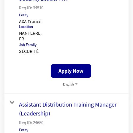
Req ID:
34510
Entity
AXA France
Location
NANTERRE,
Job Family
SÉCURITÉ
Apply Now
English
Assistant Distribution Training Manager
(Leadership)
Req ID:
24680
Entity