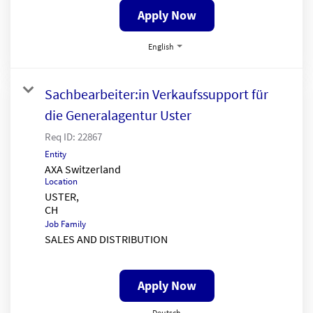
Apply Now
English
Sachbearbeiter:in Verkaufssupport für
die Generalagentur Uster
Req ID:
22867
Entity
AXA Switzerland
Location
USTER,
Job Family
SALES AND DISTRIBUTION
Apply Now
Deutsch