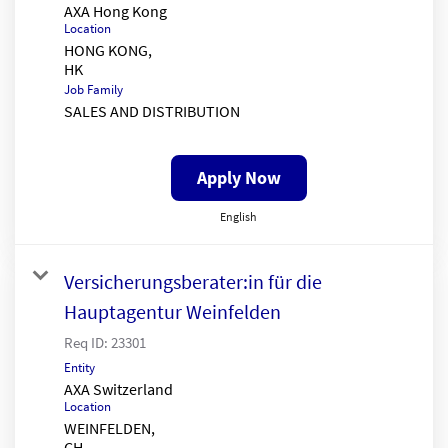
AXA Hong Kong
Location
HONG KONG,
Job Family
SALES AND DISTRIBUTION
Apply Now
English
Versicherungsberater:in für die
Hauptagentur Weinfelden
Req ID:
23301
Entity
AXA Switzerland
Location
WEINFELDEN,