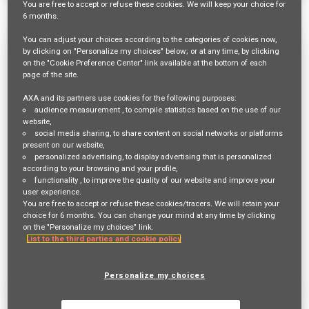
You are free
to accept or refuse
these cookies. We will keep your choice for
1531 Results
Relevance
Sort By
6 months
.
You can adjust your choices according to the categories of cookies now,
Mitarbeiter:in Innendienst 60-80% für
by clicking on "Personalize my choices" below; or at any time, by clicking
on the "Cookie Preference Center" link available at the bottom of each
die Hauptagentur Dielsdorf
page of the site.
Req ID:
23448
AXA and its partners use cookies for the following purposes:
audience measurement
, to compile statistics based on the use of our
Entity
website,
AXA Switzerland
social media sharing
, to share content on social networks or platforms
Location
present on our website,
BÜLACH,
personalized advertising
, to display advertising that is personalized
according to your browsing and your profile,
functionality
, to improve the quality of our website and improve your
Job Family
user experience.
SALES AND DISTRIBUTION
You are free to accept or refuse these cookies/tracers. We will retain your
choice for 6 months. You can change your mind at any time by clicking
on the "Personalize my choices" link.
List to the third parties and cookie policy
Apply Now
Deutsch
Personalize my choices