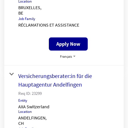
Location
BRUXELLES,
Job Family
RÉCLAMATIONS ET ASSISTANCE
Apply Now
Français
Versicherungsberater:in für die
Hauptagentur Andelfingen
Req ID:
23299
Entity
AXA Switzerland
Location
ANDELFINGEN,