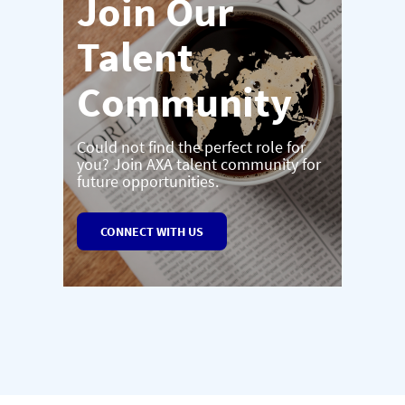
Join Our
Talent
Community
Could not find the perfect role for
you? Join AXA talent community for
future opportunities.
CONNECT WITH US