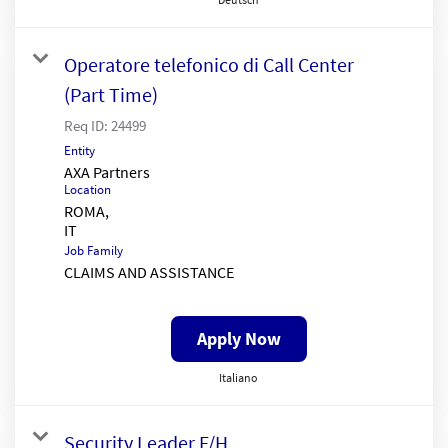
Operatore telefonico di Call Center
(Part Time)
Req ID:
24499
Entity
AXA Partners
Location
ROMA,
Job Family
CLAIMS AND ASSISTANCE
Apply Now
Italiano
Security Leader F/H