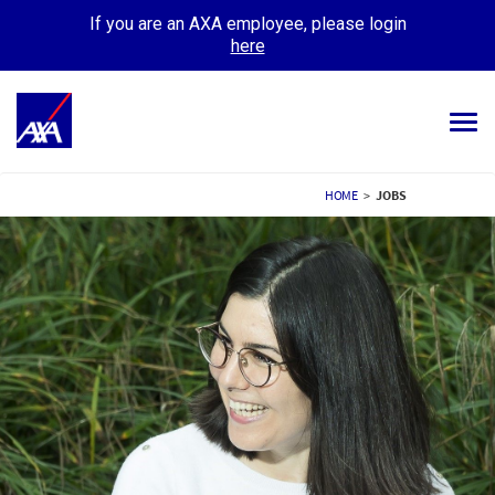
If you are an AXA employee, please login
here
Tog
navi
ALL JOBS
HOME
>
JOBS
YOUR CAREER
OUR CULTURE
MEET OUR PEOPLE
MY APPLICATIONS
MY PROFILE
ENGLISH