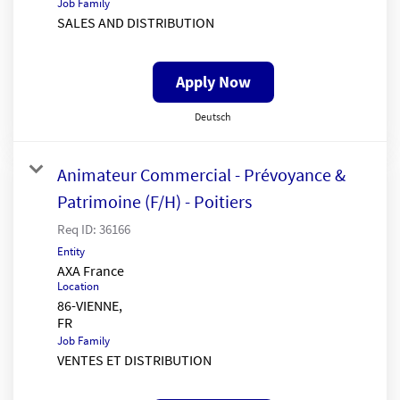
Job Family
SALES AND DISTRIBUTION
Apply Now
Deutsch
Animateur Commercial - Prévoyance &
Patrimoine (F/H) - Poitiers
Req ID:
36166
Entity
AXA France
Location
86-VIENNE,
Job Family
VENTES ET DISTRIBUTION