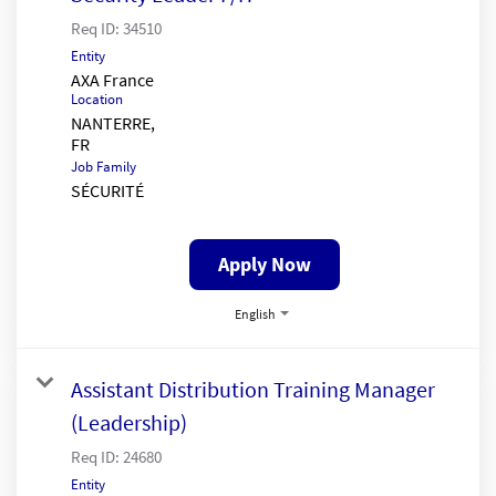
Req ID:
34510
Entity
AXA France
Location
NANTERRE,
Job Family
SÉCURITÉ
Apply Now
English
Assistant Distribution Training Manager
(Leadership)
Req ID:
24680
Entity