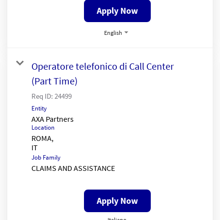
Apply Now
English
Operatore telefonico di Call Center
(Part Time)
Req ID:
24499
Entity
AXA Partners
Location
ROMA,
Job Family
CLAIMS AND ASSISTANCE
Apply Now
Italiano