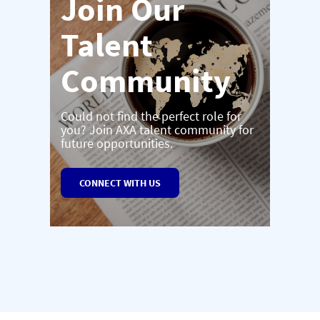
Join Our
Talent
Community
Could not find the perfect role for
you? Join AXA talent community for
future opportunities.
CONNECT WITH US