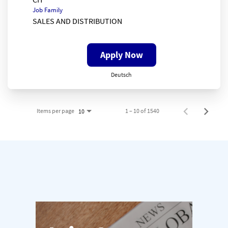
Job Family
SALES AND DISTRIBUTION
Apply Now
Deutsch
Items per page
1 – 10 of 1540
10