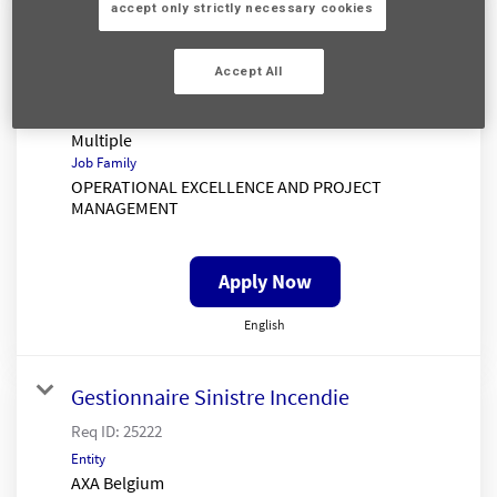
Senior Claims Insight Analyst
accept only strictly necessary cookies
Req ID:
25333
Entity
Accept All
AXA UK
Location
Multiple
Job Family
OPERATIONAL EXCELLENCE AND PROJECT
MANAGEMENT
Apply Now
English
Gestionnaire Sinistre Incendie
Req ID:
25222
Entity
AXA Belgium