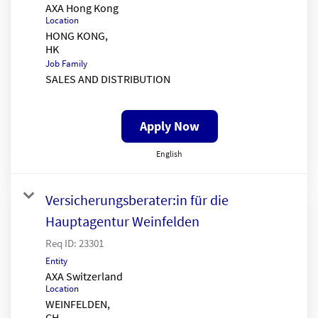
AXA Hong Kong
Location
HONG KONG,
Job Family
SALES AND DISTRIBUTION
Apply Now
English
Versicherungsberater:in für die
Hauptagentur Weinfelden
Req ID:
23301
Entity
AXA Switzerland
Location
WEINFELDEN,