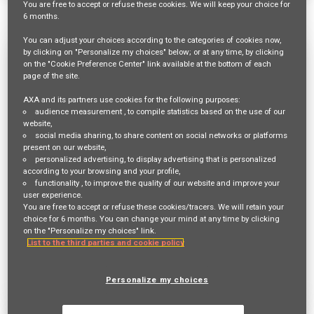
You are free
to accept or refuse
these cookies. We will keep your choice for
1540 Results
Relevance
Sort By
6 months
.
You can adjust your choices according to the categories of cookies now,
Mitarbeiter:in Innendienst 60-80% für
by clicking on "Personalize my choices" below; or at any time, by clicking
on the "Cookie Preference Center" link available at the bottom of each
die Hauptagentur Dielsdorf
page of the site.
Req ID:
23448
AXA and its partners use cookies for the following purposes:
audience measurement
, to compile statistics based on the use of our
Entity
website,
AXA Switzerland
social media sharing
, to share content on social networks or platforms
Location
present on our website,
BÜLACH,
personalized advertising
, to display advertising that is personalized
according to your browsing and your profile,
functionality
, to improve the quality of our website and improve your
Job Family
user experience.
SALES AND DISTRIBUTION
You are free to accept or refuse these cookies/tracers. We will retain your
choice for 6 months. You can change your mind at any time by clicking
on the "Personalize my choices" link.
List to the third parties and cookie policy
Apply Now
Deutsch
Personalize my choices