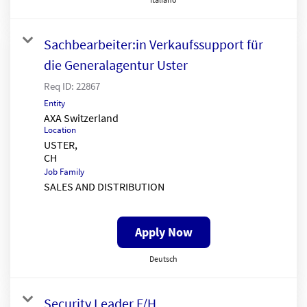
Sachbearbeiter:in Verkaufssupport für
die Generalagentur Uster
Req ID:
22867
Entity
AXA Switzerland
Location
USTER,
Job Family
SALES AND DISTRIBUTION
Apply Now
Deutsch
Security Leader F/H