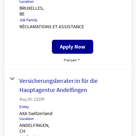
Location
BRUXELLES,
Job Family
RÉCLAMATIONS ET ASSISTANCE
Apply Now
Français
Versicherungsberater:in für die
Hauptagentur Andelfingen
Req ID:
23299
Entity
AXA Switzerland
Location
ANDELFINGEN,