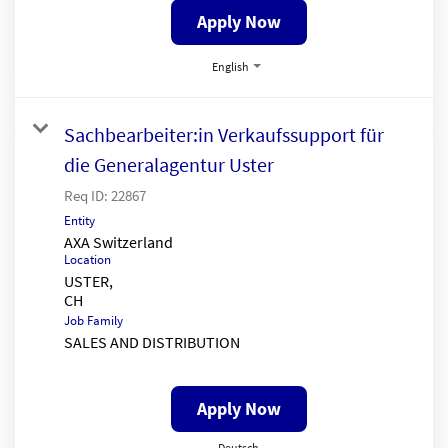
Apply Now
English
Sachbearbeiter:in Verkaufssupport für
die Generalagentur Uster
Req ID:
22867
Entity
AXA Switzerland
Location
USTER,
Job Family
SALES AND DISTRIBUTION
Apply Now
Deutsch