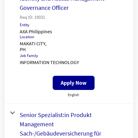
Governance Officer
Req ID:
19031
Entity
AXA Philippines
Location
MAKATI CITY,
Job Family
INFORMATION TECHNOLOGY
Apply Now
English
Senior Spezialist:in Produkt
Management
Sach-/Gebäudeversicherung für