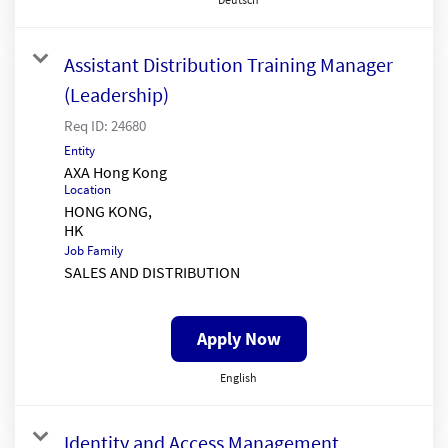
Assistant Distribution Training Manager
(Leadership)
Req ID:
24680
Entity
AXA Hong Kong
Location
HONG KONG,
Job Family
SALES AND DISTRIBUTION
Apply Now
English
Identity and Access Management