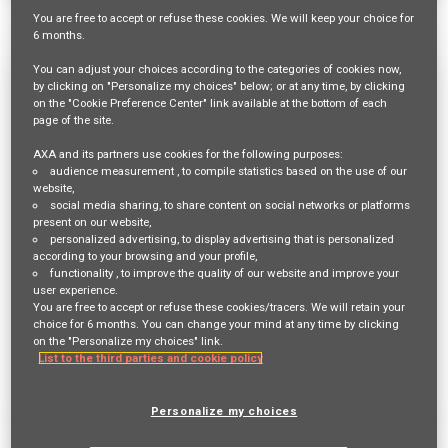
1517 Results
Relevance
Sort By
You are free
to accept or refuse
these cookies. We will keep your choice for
6 months
.
You can adjust your choices according to the categories of cookies now,
Mitarbeiter:in Innendienst 60-80% für
by clicking on "Personalize my choices" below; or at any time, by clicking
on the "Cookie Preference Center" link available at the bottom of each
die Hauptagentur Dielsdorf
page of the site.
Req ID:
23448
AXA and its partners use cookies for the following purposes:
Entity
audience measurement
, to compile statistics based on the use of our
AXA Switzerland
website,
Location
social media sharing
, to share content on social networks or platforms
present on our website,
BÜLACH,
personalized advertising
, to display advertising that is personalized
according to your browsing and your profile,
Job Family
functionality
, to improve the quality of our website and improve your
SALES AND DISTRIBUTION
user experience.
You are free to accept or refuse these cookies/tracers. We will retain your
choice for 6 months. You can change your mind at any time by clicking
on the "Personalize my choices" link.
Apply Now
List to the third parties and cookie policy
Deutsch
Personalize my choices