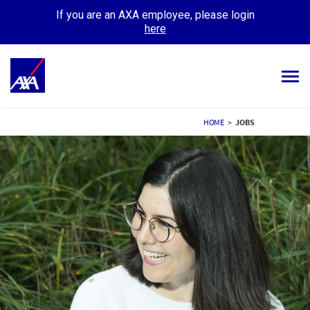
If you are an AXA employee, please login
here
Tog
navi
ALL JOBS
HOME
>
JOBS
YOUR CAREER
OUR CULTURE
MEET OUR PEOPLE
MY APPLICATIONS
MY PROFILE
ENGLISH