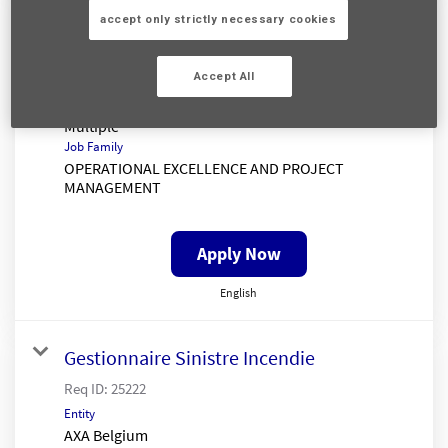
Senior Claims Insight Analyst
accept only strictly necessary cookies
Req ID:
25333
Entity
Accept All
AXA UK
Location
Multiple
Job Family
OPERATIONAL EXCELLENCE AND PROJECT
MANAGEMENT
Apply Now
English
Gestionnaire Sinistre Incendie
Req ID:
25222
Entity
AXA Belgium