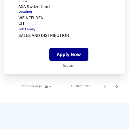
Entity
AXA Switzerland
Location
WEINFELDEN,
Job Family
SALES AND DISTRIBUTION
Apply Now
Deutsch
Items per page
1 – 10 of 1517
10