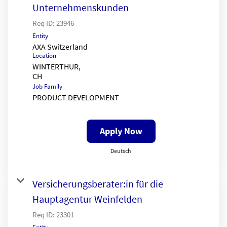
Unternehmenskunden
Req ID:
23946
Entity
AXA Switzerland
Location
WINTERTHUR,
Job Family
PRODUCT DEVELOPMENT
Apply Now
Deutsch
Versicherungsberater:in für die
Hauptagentur Weinfelden
Req ID:
23301