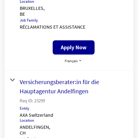
Location
BRUXELLES,
Job Family
RÉCLAMATIONS ET ASSISTANCE
Apply Now
Français
Versicherungsberater:in für die
Hauptagentur Andelfingen
Req ID:
23299
Entity
AXA Switzerland
Location
ANDELFINGEN,