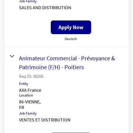
Job Family
SALES AND DISTRIBUTION
Apply Now
Deutsch
Animateur Commercial - Prévoyance &
Patrimoine (F/H) - Poitiers
Req ID:
36166
Entity
AXA France
Location
86-VIENNE,
Job Family
VENTES ET DISTRIBUTION