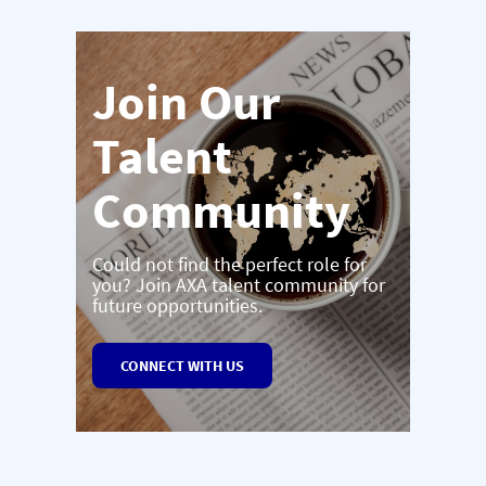
Join Our
Talent
Community
Could not find the perfect role for
you? Join AXA talent community for
future opportunities.
CONNECT WITH US